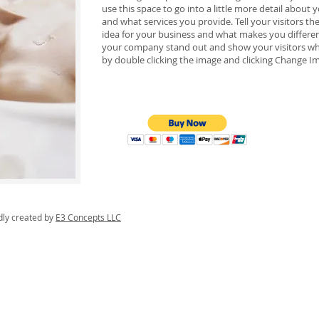
use this space to go into a little more detail abou
and what services you provide. Tell your visitors t
idea for your business and what makes you differe
your company stand out and show your visitors wh
by double clicking the image and clicking Change I
dly created by
E3 Concepts LLC