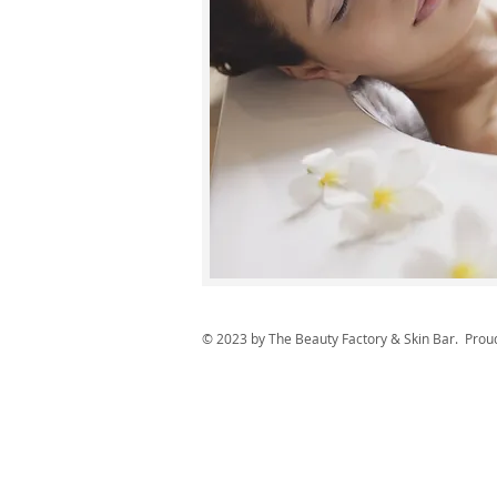
© 2023 by The Beauty Factory & Skin Bar. Prou