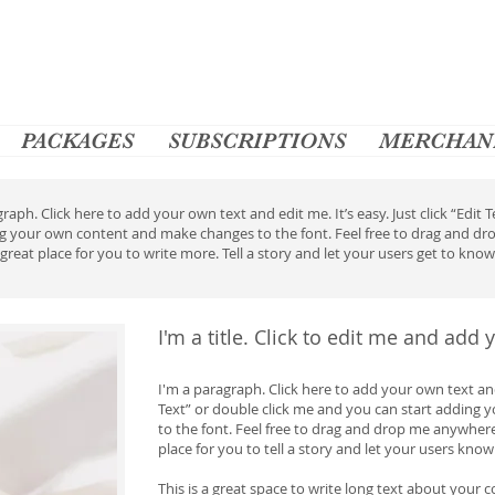
PACKAGES
SUBSCRIPTIONS
MERCHAN
raph. Click here to add your own text and edit me. It’s easy. Just click “Edit
ng your own content and make changes to the font. Feel free to drag and d
 great place for you to write more. Tell a story and let your users get to kno
I'm a title. Click to edit me and add
I'm a paragraph. Click here to add your own text and e
Text” or double click me and you can start adding
to the font. Feel free to drag and drop me anywhere
place for you to tell a story and let your users know
This is a great space to write long text about your