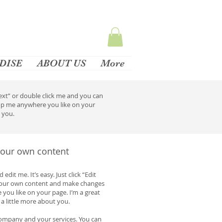
DISE
ABOUT US
More
 Text” or double click me and you can
rop me anywhere you like on your
w you.
 your own content
dit me. It’s easy. Just click “Edit
 your own content and make changes
 you like on your page. I’m a great
 a little more about you.
 company and your services. You can