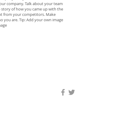
t your company. Talk about your team
he story of how you came up with the
nt from your competitors. Make
o you are. Tip: Add your own image
mage