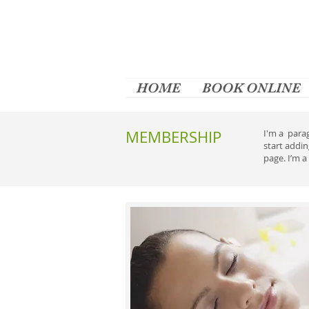
HOME
BOOK ONLINE
MEMBERSHIP
I'm a parag
start addi
page. I’m a