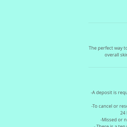
The perfect way t
overall ski
-A deposit is req
-To cancel or re
24 
-Missed or n
- There is a ten