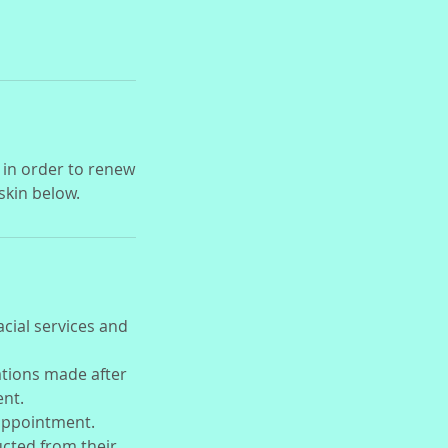
 in order to renew
 skin below.
acial services and
ations made after
ent.
 appointment.
ducted from their