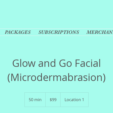
PACKAGES
SUBSCRIPTIONS
MERCHAN
Glow and Go Facial
(Microdermabrasion)
99
US
50 min
5
$99
Location 1
dollars
0
m