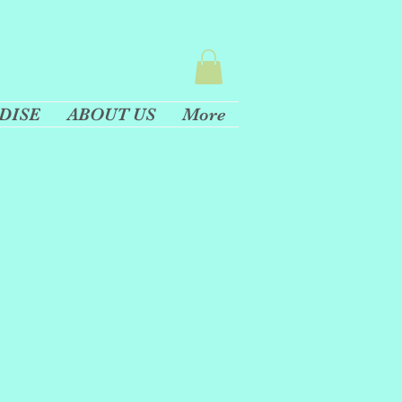
DISE
ABOUT US
More