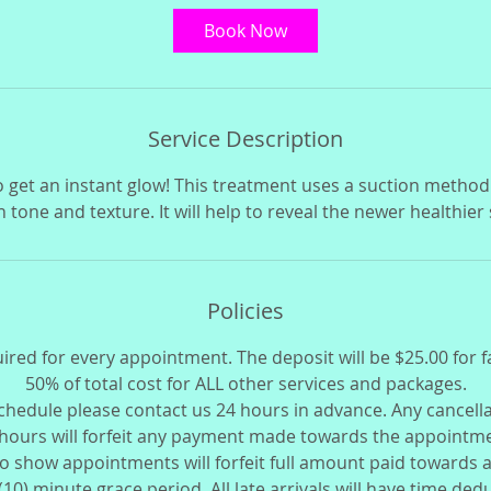
i
Book Now
n
Service Description
o get an instant glow! This treatment uses a suction method
n tone and texture. It will help to reveal the newer healthier
Policies
uired for every appointment. The deposit will be $25.00 for f
50% of total cost for ALL other services and packages.
schedule please contact us 24 hours in advance. Any cancell
hours will forfeit any payment made towards the appointm
o show appointments will forfeit full amount paid towards
 (10) minute grace period. All late arrivals will have time de