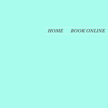
HOME
BOOK ONLINE