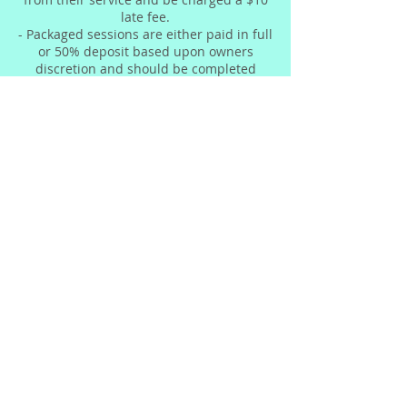
late fee.
- Packaged sessions are either paid in full
or 50% deposit based upon owners
discretion and should be completed
within 7 weeks.
- Due to nature of the services we
provide, refunds cannot be issued.
Contact Details
© 2023 by The Beauty Factory &
Skin Bar. Proudly created by
E3
Concepts LLC