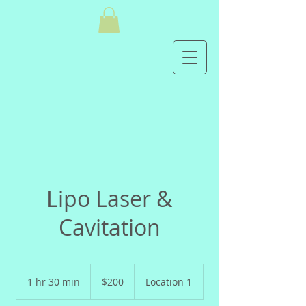
Lipo Laser &
Cavitation
200
US
1 hr 30 min
1
$200
Location 1
dollars
h