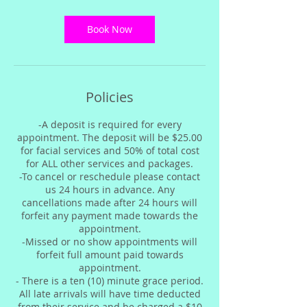
3
0
m
Book Now
i
n
Policies
-A deposit is required for every
appointment. The deposit will be $25.00
for facial services and 50% of total cost
for ALL other services and packages.
-To cancel or reschedule please contact
us 24 hours in advance. Any
cancellations made after 24 hours will
forfeit any payment made towards the
appointment.
-Missed or no show appointments will
forfeit full amount paid towards
appointment.
- There is a ten (10) minute grace period.
All late arrivals will have time deducted
from their service and be charged a $10