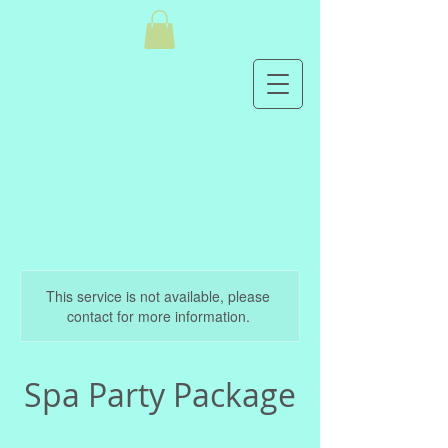
This service is not available, please
contact for more information.
Spa Party Package