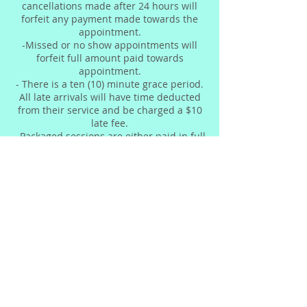
cancellations made after 24 hours will
forfeit any payment made towards the
appointment.
-Missed or no show appointments will
forfeit full amount paid towards
appointment.
- There is a ten (10) minute grace period.
All late arrivals will have time deducted
from their service and be charged a $10
late fee.
- Packaged sessions are either paid in full
or 50% deposit based upon owners
discretion and should be completed
within 7 weeks.
- Due to nature of the services we
provide, refunds cannot be issued.
Contact Details