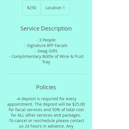
250
US
$250
Location 1
dollars
Service Description
- 3 People
- Signature BFF Facials
- Swag Gifts
- Complimentary Bottle of Wine & Fruit
Tray
Policies
-A deposit is required for every
appointment. The deposit will be $25.00
for facial services and 50% of total cost
for ALL other services and packages.
-To cancel or reschedule please contact
us 24 hours in advance. Any